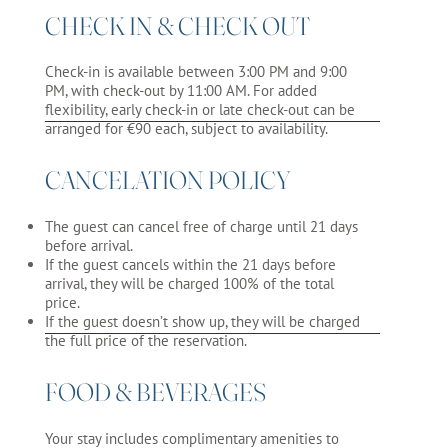
CHECK IN & CHECK OUT
Check-in is available between 3:00 PM and 9:00
PM, with check-out by 11:00 AM. For added
flexibility, early check-in or late check-out can be
arranged for €90 each, subject to availability.
CANCELATION POLICY
The guest can cancel free of charge until 21 days
before arrival.
If the guest cancels within the 21 days before
arrival, they will be charged 100% of the total
price.
If the guest doesn’t show up, they will be charged
the full price of the reservation.
FOOD & BEVERAGES
Your stay includes complimentary amenities to