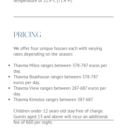
temperature of 21.9°C (71.4°F).
PRICING
We offer four unique houses each with varying
rates depending on the season:
Thavma Milos ranges between 378-787 euros per
day.
Thavma Boathouse ranges between 378-787
euros per day.
Thavma View ranges between 287-687 euros per
day.
Thavma Kimolos ranges between 387-687
Children under 12 years old stay free of charge.
Guests aged 13 and above will incur an additional
fee of €60 per night.