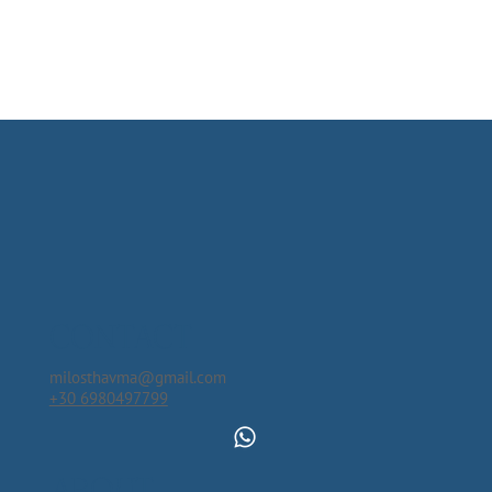
CONTACT
milosthavma@gmail.com
+30 6980497799
ABOUT