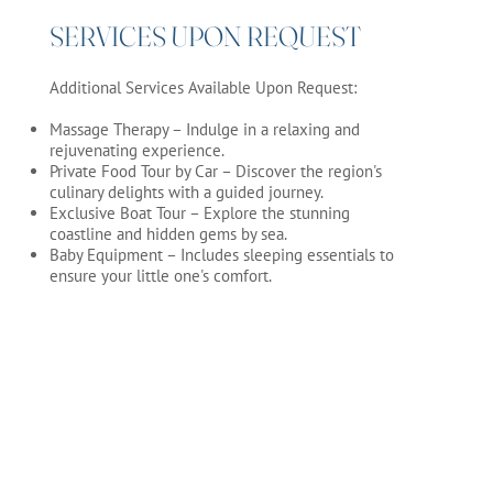
SERVICES UPON REQUEST
Additional Services Available Upon Request:
Massage Therapy – Indulge in a relaxing and
rejuvenating experience.
Private Food Tour by Car – Discover the region's
culinary delights with a guided journey.
Exclusive Boat Tour – Explore the stunning
coastline and hidden gems by sea.
Baby Equipment – Includes sleeping essentials to
ensure your little one's comfort.