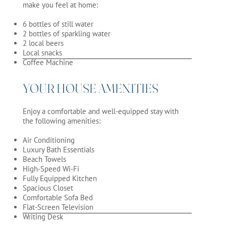
make you feel at home:
6 bottles of still water
2 bottles of sparkling water
2 local beers
Local snacks
Coffee Machine
YOUR HOUSE AMENITIES
Enjoy a comfortable and well-equipped stay with
the following amenities:
Air Conditioning
Luxury Bath Essentials
Beach Towels
High-Speed Wi-Fi
Fully Equipped Kitchen
Spacious Closet
Comfortable Sofa Bed
Flat-Screen Television
Writing Desk