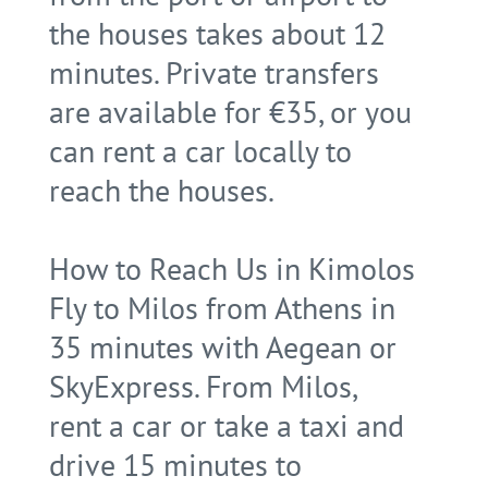
the houses takes about 12
minutes. Private transfers
are available for €35, or you
can rent a car locally to
reach the houses.
How to Reach Us in Kimolos
Fly to Milos from Athens in
35 minutes with Aegean or
SkyExpress. From Milos,
rent a car or take a taxi and
drive 15 minutes to