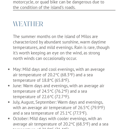
motorcycle, or quad bike can be dangerous due to
the condition of the island's roads.
WEATHER
The summer months on the island of Milos are
characterized by abundant sunshine, warm daytime
temperatures, and mild evenings. Rain is rare, though
it's worth keeping an eye on the wind, as strong
north winds can occasionally occur.
May: Mild days and cool evenings, with an average
air temperature of 20.2°C (68.3°F) and a sea
temperature of 18.8°C (65.8°F).
June: Warm days and evenings, with an average air
temperature of 24.5°C (76.2°F) and a sea
temperature of 22.6°C (72.7°F).
July, August, September: Warm days and evenings,
with an average air temperature of 26.5°C (79.9°F)
and a sea temperature of 25.1°C (77.3°F).
October: Mild days with cooler evenings, with an
average air temperature of 20.2°C (68.3°F) and a sea