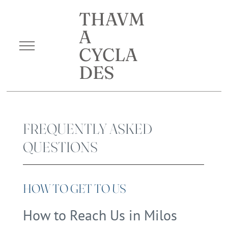
THAVM
A
CYCLA
DES
FREQUENTLY ASKED
QUESTIONS
HOW TO GET TO US
How to Reach Us in Milos