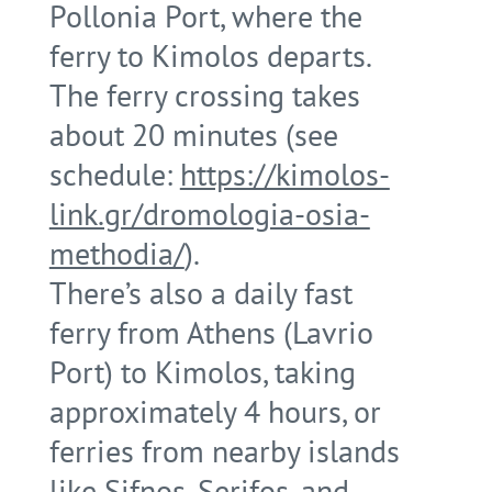
Pollonia Port, where the
ferry to Kimolos departs.
The ferry crossing takes
about 20 minutes (see
schedule:
https://kimolos-
link.gr/dromologia-osia-
methodia/
).
There’s also a daily fast
ferry from Athens (Lavrio
Port) to Kimolos, taking
approximately 4 hours, or
ferries from nearby islands
like Sifnos, Serifos, and