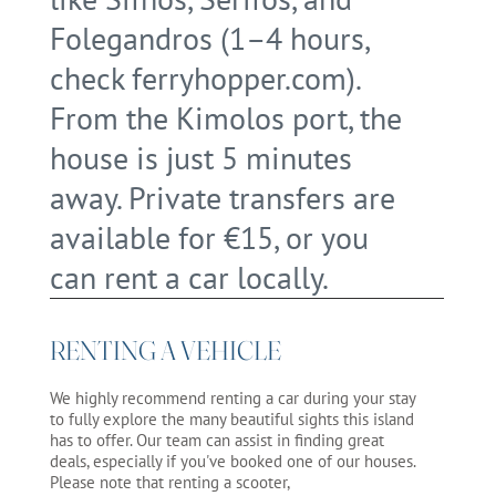
Folegandros (1–4 hours,
check ferryhopper.com).
From the Kimolos port, the
house is just 5 minutes
away. Private transfers are
available for €15, or you
can rent a car locally.
RENTING A VEHICLE
We highly recommend renting a car during your stay
to fully explore the many beautiful sights this island
has to offer. Our team can assist in finding great
deals, especially if you've booked one of our houses.
Please note that renting a scooter,