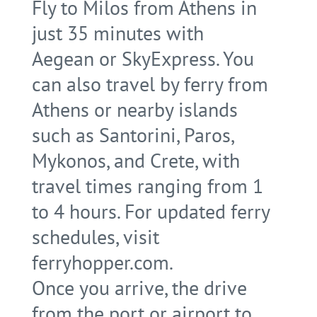
Fly to Milos from Athens in
just 35 minutes with
Aegean or SkyExpress. You
can also travel by ferry from
Athens or nearby islands
such as Santorini, Paros,
Mykonos, and Crete, with
travel times ranging from 1
to 4 hours. For updated ferry
schedules, visit
ferryhopper.com.
Once you arrive, the drive
from the port or airport to